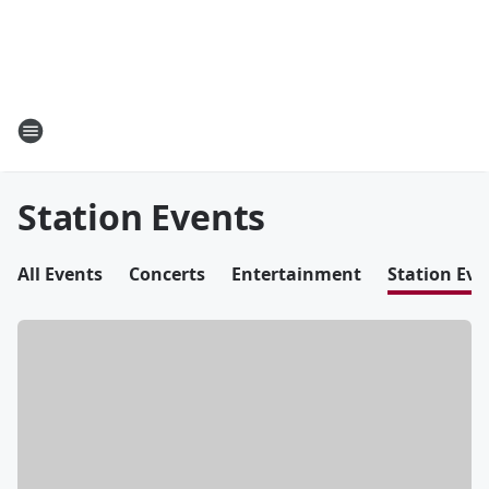
Station Events
All Events
Concerts
Entertainment
Station Eve