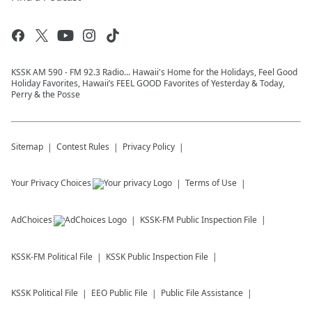
KSSK AM 590 - FM 92.3 Radio... Hawaii's Home for the Holidays, Feel Good
Holiday Favorites, Hawaii’s FEEL GOOD Favorites of Yesterday & Today,
Perry & the Posse
Sitemap
Contest Rules
Privacy Policy
Your Privacy Choices
Terms of Use
AdChoices
KSSK-FM
Public Inspection File
KSSK-FM
Political File
KSSK
Public Inspection File
KSSK
Political File
EEO Public File
Public File Assistance