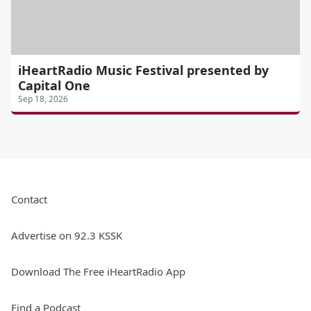
iHeartRadio Music Festival presented by
Capital One
Sep 18, 2026
Contact
Advertise on 92.3 KSSK
Download The Free iHeartRadio App
Find a Podcast