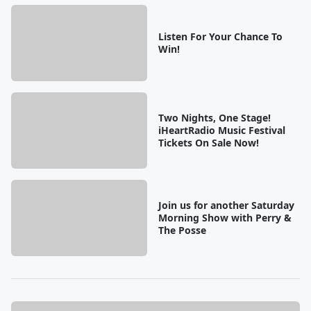
Listen For Your Chance To
Win!
Two Nights, One Stage!
iHeartRadio Music Festival
Tickets On Sale Now!
Join us for another Saturday
Morning Show with Perry &
The Posse