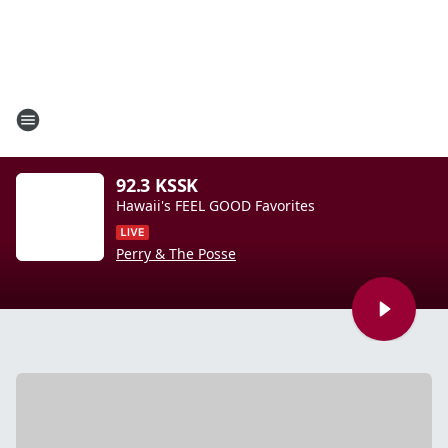
92.3 KSSK
Hawaii's FEEL GOOD Favorites
Perry & The Posse