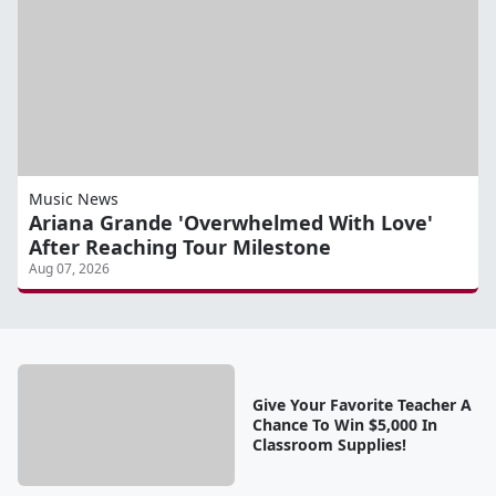
Music News
Ariana Grande 'Overwhelmed With Love'
After Reaching Tour Milestone
Aug 07, 2026
Give Your Favorite Teacher A
Chance To Win $5,000 In
Classroom Supplies!