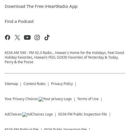
Download The Free iHeartRadio App
Find a Podcast
KSSK AM 590 - FM 92.3 Radio... Hawaii's Home for the Holidays, Feel Good
Holiday Favorites, Hawaii’s FEEL GOOD Favorites of Yesterday & Today,
Perry & the Posse
Sitemap
Contest Rules
Privacy Policy
Your Privacy Choices
Terms of Use
AdChoices
KSSK-FM
Public Inspection File
KSSK-FM
Political File
KSSK
Public Inspection File