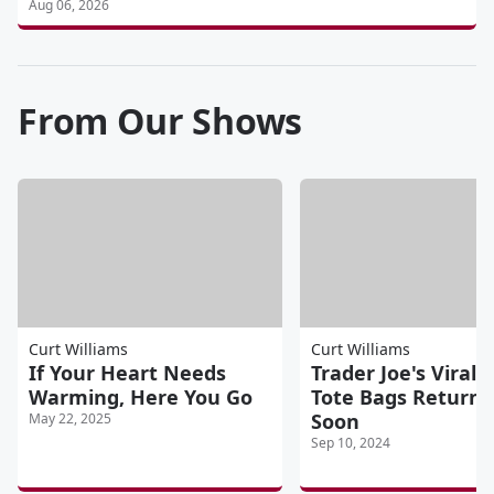
Aug 06, 2026
From Our Shows
Curt Williams
Curt Williams
If Your Heart Needs
Trader Joe's Viral 
Warming, Here You Go
Tote Bags Returni
Soon
May 22, 2025
Sep 10, 2024