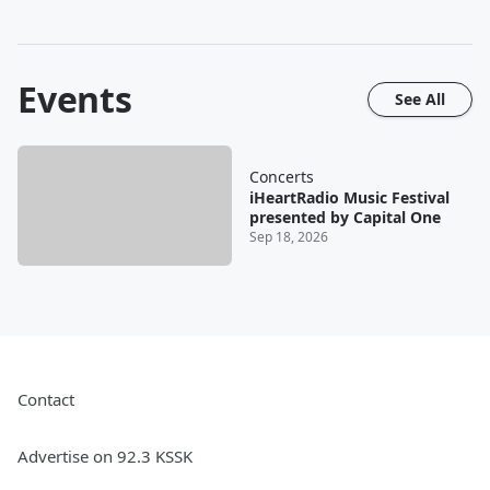
Events
See All
Concerts
iHeartRadio Music Festival
presented by Capital One
Sep 18, 2026
Contact
Advertise on 92.3 KSSK