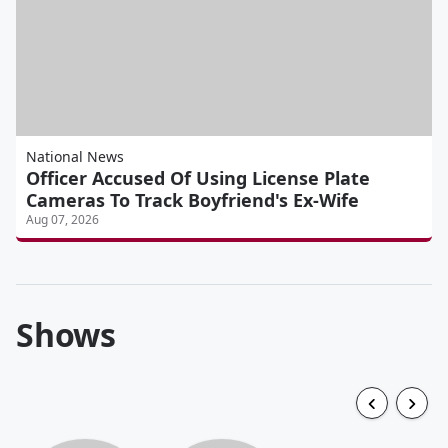
National News
Officer Accused Of Using License Plate
Cameras To Track Boyfriend's Ex-Wife
Aug 07, 2026
Shows