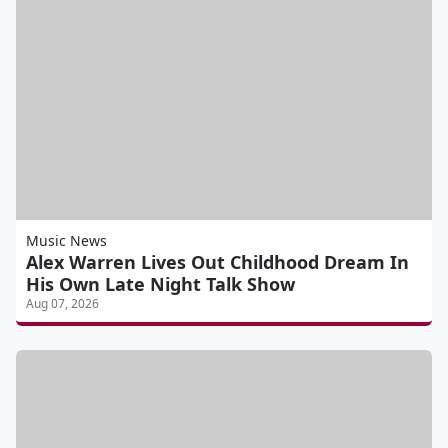
Music News
Alex Warren Lives Out Childhood Dream In
His Own Late Night Talk Show
Aug 07, 2026