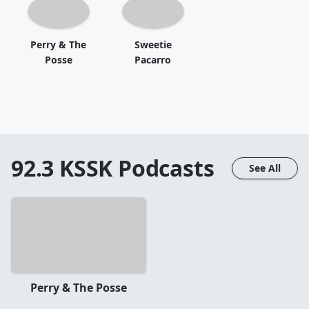
Perry & The
Sweetie
Posse
Pacarro
92.3 KSSK
Podcasts
See All
Perry & The Posse