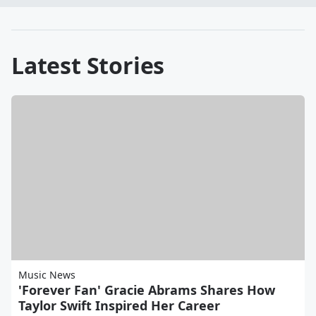
Latest Stories
Music News
'Forever Fan' Gracie Abrams Shares How
Taylor Swift Inspired Her Career