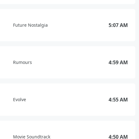
5:07 AM
Future Nostalgia
4:59 AM
Rumours
4:55 AM
Evolve
4:50 AM
Movie Soundtrack