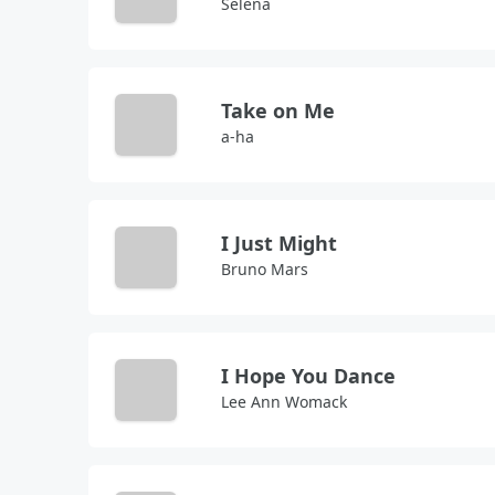
Selena
Take on Me
a-ha
I Just Might
Bruno Mars
I Hope You Dance
Lee Ann Womack