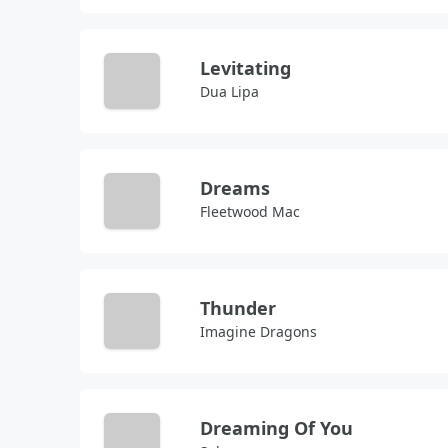
Levitating
Dua Lipa
Dreams
Fleetwood Mac
Thunder
Imagine Dragons
Dreaming Of You