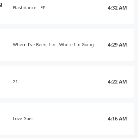
g
4:32 AM
Flashdance - EP
4:29 AM
Where I've Been, Isn't Where I'm Going
4:22 AM
21
4:16 AM
Love Goes