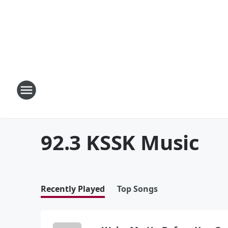
92.3 KSSK Music
Recently Played
Top Songs