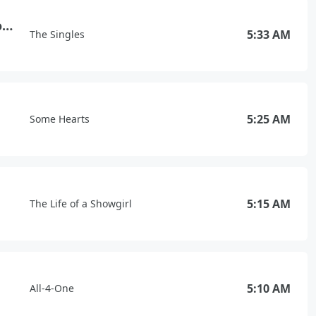
Against All Odds (Take a Look at Me Now)
5:33 AM
The Singles
5:25 AM
Some Hearts
5:15 AM
The Life of a Showgirl
5:10 AM
All-4-One