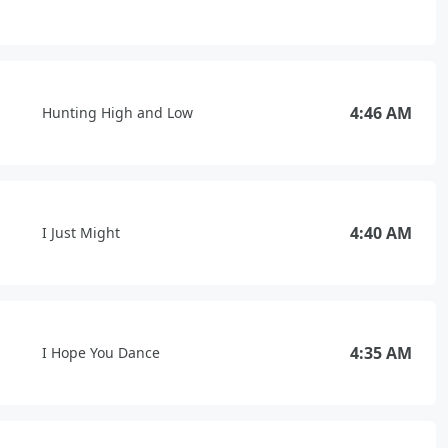
4:46 AM
Hunting High and Low
4:40 AM
I Just Might
4:35 AM
I Hope You Dance