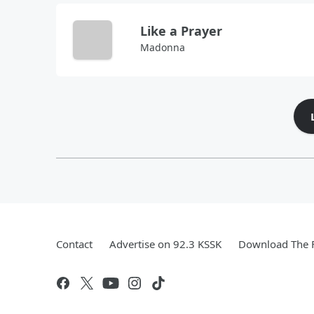
Like a Prayer
Madonna
Contact
Advertise on 92.3 KSSK
Download The F