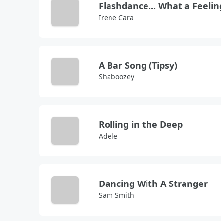
Flashdance... What a Feelin
Irene Cara
A Bar Song (Tipsy)
Shaboozey
Rolling in the Deep
Adele
Dancing With A Stranger
Sam Smith