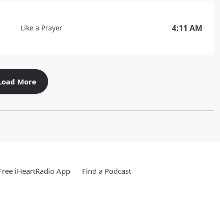
4:11 AM
Like a Prayer
Load More
ree iHeartRadio App
Find a Podcast