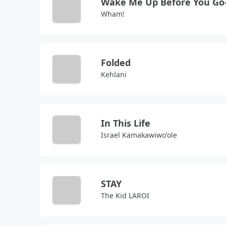
Wham!
Folded
Kehlani
In This Life
Israel Kamakawiwo'ole
STAY
The Kid LAROI