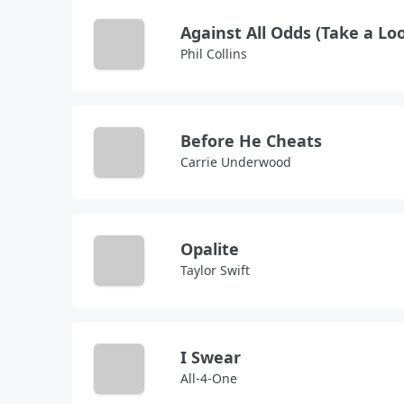
Phil Collins
Before He Cheats
Carrie Underwood
Opalite
Taylor Swift
I Swear
All-4-One