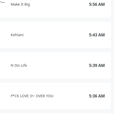
Wake Me Up Before You Go-Go
5:56 AM
Make It Big
5:43 AM
Kehlani
5:39 AM
N Dis Life
5:36 AM
F*CK LOVE 3+: OVER YOU