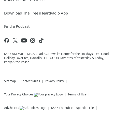
Download The Free iHeartRadio App
Find a Podcast
KSSK AM 590 - FM 92.3 Radio... Hawaii's Home for the Holidays, Feel Good
Holiday Favorites, Hawaii’s FEEL GOOD Favorites of Yesterday & Today,
Perry & the Posse
Sitemap
Contest Rules
Privacy Policy
Your Privacy Choices
Terms of Use
AdChoices
KSSK-FM
Public Inspection File