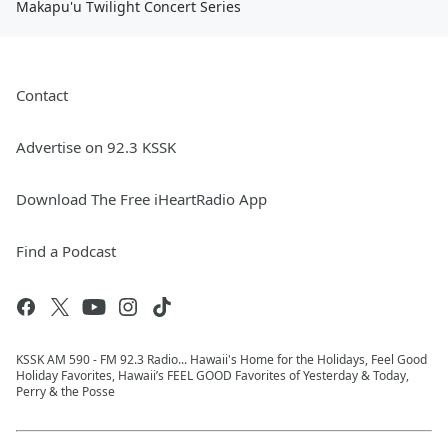
Makapu'u Twilight Concert Series
Contact
Advertise on 92.3 KSSK
Download The Free iHeartRadio App
Find a Podcast
KSSK AM 590 - FM 92.3 Radio... Hawaii's Home for the Holidays, Feel Good
Holiday Favorites, Hawaii’s FEEL GOOD Favorites of Yesterday & Today,
Perry & the Posse