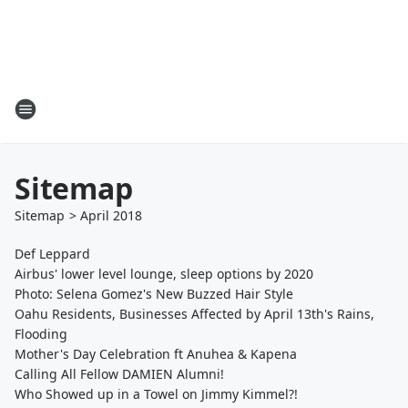
Sitemap
Sitemap
>
April
2018
Def Leppard
Airbus' lower level lounge, sleep options by 2020
Photo: Selena Gomez's New Buzzed Hair Style
Oahu Residents, Businesses Affected by April 13th's Rains,
Flooding
Mother's Day Celebration ft Anuhea & Kapena
Calling All Fellow DAMIEN Alumni!
Who Showed up in a Towel on Jimmy Kimmel?!