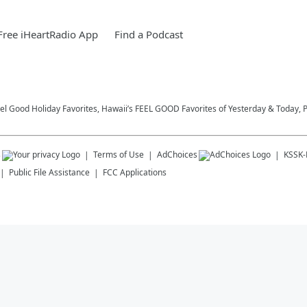
ree iHeartRadio App
Find a Podcast
eel Good Holiday Favorites, Hawaii’s FEEL GOOD Favorites of Yesterday & Today, 
s
Terms of Use
AdChoices
KSSK
Public File Assistance
FCC Applications