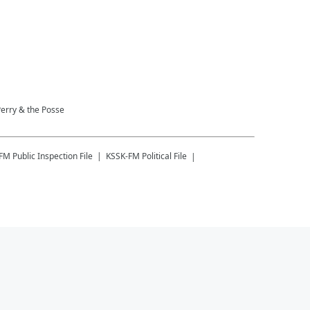
Perry & the Posse
-FM
Public Inspection File
KSSK-FM
Political File