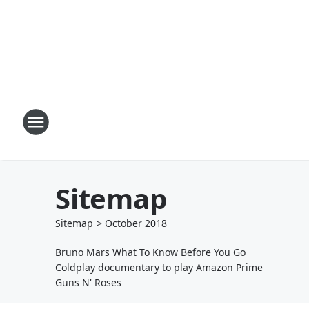
Sitemap
Sitemap
>
October
2018
Bruno Mars What To Know Before You Go
Coldplay documentary to play Amazon Prime
Guns N' Roses