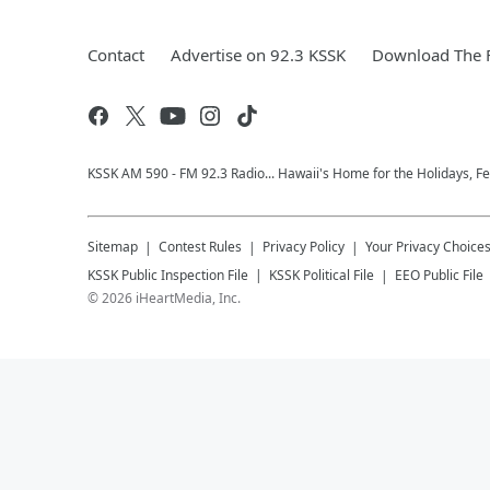
Contact
Advertise on 92.3 KSSK
Download The F
KSSK AM 590 - FM 92.3 Radio... Hawaii's Home for the Holidays, F
Sitemap
Contest Rules
Privacy Policy
Your Privacy Choice
KSSK
Public Inspection File
KSSK
Political File
EEO Public File
©
2026
iHeartMedia, Inc.