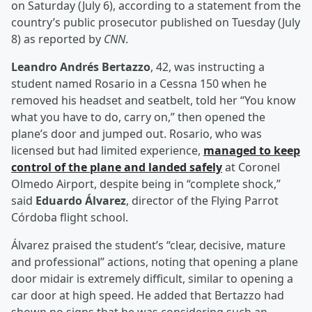
on Saturday (July 6), according to a statement from the
country’s public prosecutor published on Tuesday (July
8) as reported by
CNN
.
Leandro Andrés Bertazzo
, 42, was instructing a
student named Rosario in a Cessna 150 when he
removed his headset and seatbelt, told her “You know
what you have to do, carry on,” then opened the
plane’s door and jumped out. Rosario, who was
licensed but had limited experience,
managed to keep
control of the plane and landed safely
at Coronel
Olmedo Airport, despite being in “complete shock,”
said
Eduardo Álvarez
, director of the Flying Parrot
Córdoba flight school.
Álvarez praised the student’s “clear, decisive, mature
and professional” actions, noting that opening a plane
door midair is extremely difficult, similar to opening a
car door at high speed. He added that Bertazzo had