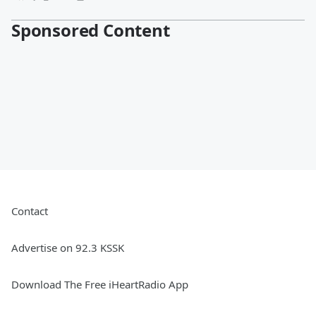
Sponsored Content
Contact
Advertise on 92.3 KSSK
Download The Free iHeartRadio App