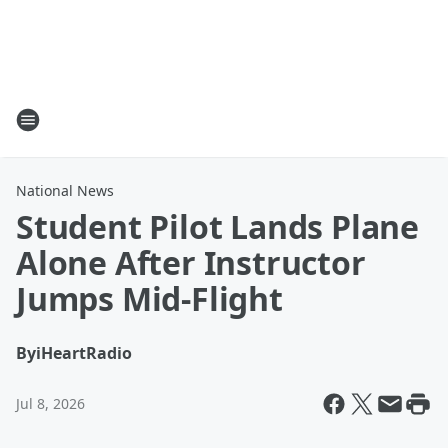
National News
Student Pilot Lands Plane
Alone After Instructor
Jumps Mid-Flight
By
iHeartRadio
Jul 8, 2026