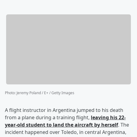
Photo
:
Jeremy Poland / E+ / Getty Images
A flight instructor in Argentina jumped to his death
from a plane during a training flight,
leaving his 22-
year-old student to land the aircraft by herself
. The
incident happened over Toledo, in central Argentina,