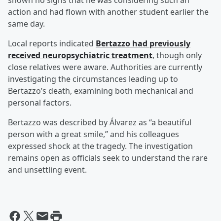
shown no signs that he was considering such an
action and had flown with another student earlier the
same day.
Local reports indicated
Bertazzo had previously
received neuropsychiatric treatment
, though only
close relatives were aware. Authorities are currently
investigating the circumstances leading up to
Bertazzo’s death, examining both mechanical and
personal factors.
Bertazzo was described by Álvarez as “a beautiful
person with a great smile,” and his colleagues
expressed shock at the tragedy. The investigation
remains open as officials seek to understand the rare
and unsettling event.