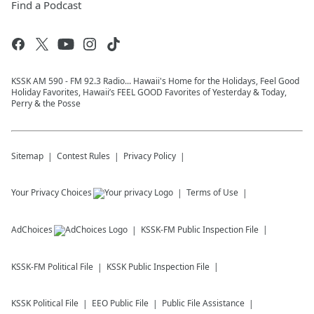
Find a Podcast
KSSK AM 590 - FM 92.3 Radio... Hawaii's Home for the Holidays, Feel Good
Holiday Favorites, Hawaii’s FEEL GOOD Favorites of Yesterday & Today,
Perry & the Posse
Sitemap
Contest Rules
Privacy Policy
Your Privacy Choices
Terms of Use
AdChoices
KSSK-FM
Public Inspection File
KSSK-FM
Political File
KSSK
Public Inspection File
KSSK
Political File
EEO Public File
Public File Assistance