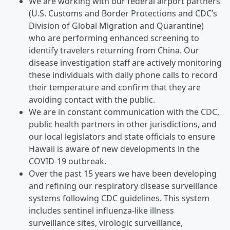
We are working with our federal airport partners
(U.S. Customs and Border Protections and CDC’s
Division of Global Migration and Quarantine)
who are performing enhanced screening to
identify travelers returning from China. Our
disease investigation staff are actively monitoring
these individuals with daily phone calls to record
their temperature and confirm that they are
avoiding contact with the public.
We are in constant communication with the CDC,
public health partners in other jurisdictions, and
our local legislators and state officials to ensure
Hawaii is aware of new developments in the
COVID-19 outbreak.
Over the past 15 years we have been developing
and refining our respiratory disease surveillance
systems following CDC guidelines. This system
includes sentinel influenza-like illness
surveillance sites, virologic surveillance,