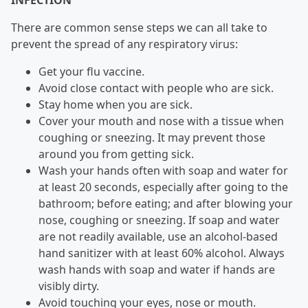
INFECTION
There are common sense steps we can all take to
prevent the spread of any respiratory virus:
Get your flu vaccine.
Avoid close contact with people who are sick.
Stay home when you are sick.
Cover your mouth and nose with a tissue when
coughing or sneezing. It may prevent those
around you from getting sick.
Wash your hands often with soap and water for
at least 20 seconds, especially after going to the
bathroom; before eating; and after blowing your
nose, coughing or sneezing. If soap and water
are not readily available, use an alcohol-based
hand sanitizer with at least 60% alcohol. Always
wash hands with soap and water if hands are
visibly dirty.
Avoid touching your eyes, nose or mouth.