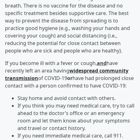
breath. There is no vaccine for the disease and no
specific treatment besides supportive care. The best
way to prevent the disease from spreading is to
practice good hygiene (e.g., washing your hands and
covering your cough) and social distancing (i.e.,
reducing the potential for close contact between
people who are sick and people who are healthy).
If you become ill with a fever or cough,
and
have
recently left an area having
widespread community
transmission
of COVID-19
or
have had prolonged close
contact with a person confirmed to have COVID-19:
Stay home and avoid contact with others.
If you think you may need medical care, try to call
ahead to the doctor’s office or an emergency
room and let them know about your symptoms
and travel or contact history.
If you need immediate medical care, call 911.