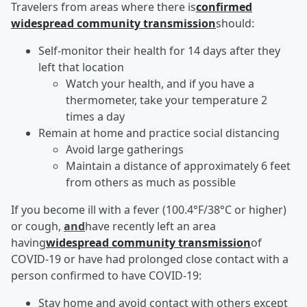
Travelers from areas where there is
confirmed
widespread community transmission
should:
Self-monitor their health for 14 days after they
left that location
Watch your health, and if you have a
thermometer, take your temperature 2
times a day
Remain at home and practice social distancing
Avoid large gatherings
Maintain a distance of approximately 6 feet
from others as much as possible
If you become ill with a fever (100.4°F/38°C or higher)
or cough,
and
have recently left an area
having
widespread community transmission
of
COVID-19 or have had prolonged close contact with a
person confirmed to have COVID-19:
Stay home and avoid contact with others except