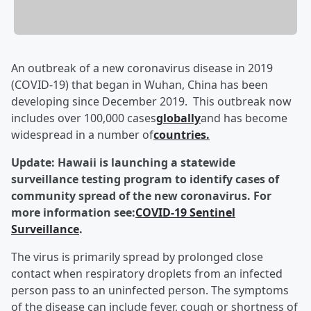
An outbreak of a new coronavirus disease in 2019
(COVID-19) that began in Wuhan, China has been
developing since December 2019. This outbreak now
includes over 100,000 cases
globally
and has become
widespread in a number of
countries.
Update: Hawaii is launching a statewide
surveillance testing program to identify cases of
community spread of the new coronavirus. For
more information see:
COVID-19 Sentinel
Surveillance
.
The virus is primarily spread by prolonged close
contact when respiratory droplets from an infected
person pass to an uninfected person. The symptoms
of the disease can include fever, cough or shortness of