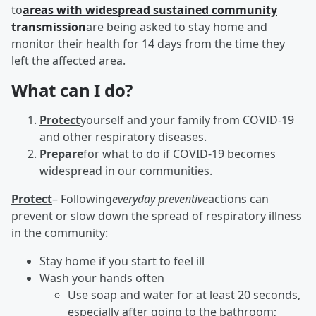
to
areas with widespread sustained community
transmission
are being asked to stay home and
monitor their health for 14 days from the time they
left the affected area.
What can I do?
Protect
yourself and your family from COVID-19
and other respiratory diseases.
Prepare
for what to do if COVID-19 becomes
widespread in our communities.
Protect
– Following
everyday preventive
actions can
prevent or slow down the spread of respiratory illness
in the community:
Stay home if you start to feel ill
Wash your hands often
Use soap and water for at least 20 seconds,
especially after going to the bathroom;