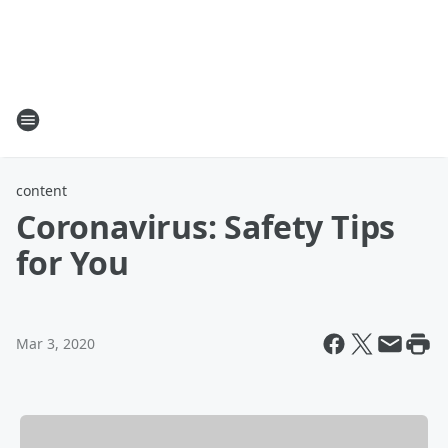
content
Coronavirus: Safety Tips
for You
Mar 3, 2020