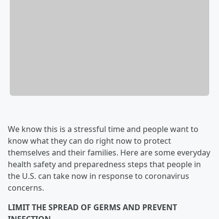
We know this is a stressful time and people want to
know what they can do right now to protect
themselves and their families. Here are some everyday
health safety and preparedness steps that people in
the U.S. can take now in response to coronavirus
concerns.
LIMIT THE SPREAD OF GERMS AND PREVENT