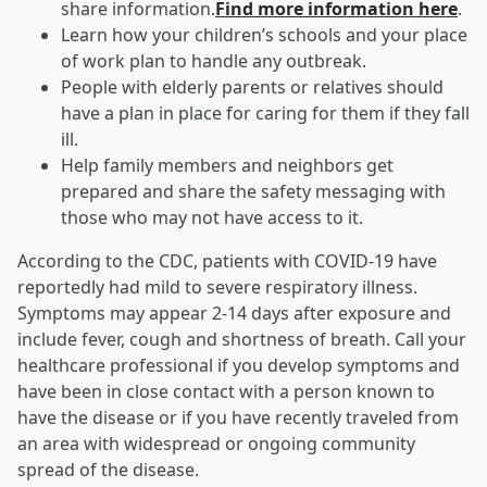
share information.
Find more information here
.
Learn how your children’s schools and your place
of work plan to handle any outbreak.
People with elderly parents or relatives should
have a plan in place for caring for them if they fall
ill.
Help family members and neighbors get
prepared and share the safety messaging with
those who may not have access to it.
According to the CDC, patients with COVID-19 have
reportedly had mild to severe respiratory illness.
Symptoms may appear 2-14 days after exposure and
include fever, cough and shortness of breath. Call your
healthcare professional if you develop symptoms and
have been in close contact with a person known to
have the disease or if you have recently traveled from
an area with widespread or ongoing community
spread of the disease.