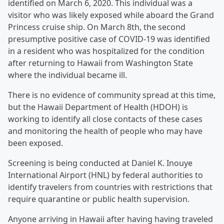
identified on March 6, 2020. This individual was a
visitor who was likely exposed while aboard the Grand
Princess cruise ship. On March 8th, the second
presumptive positive case of COVID-19 was identified
in a resident who was hospitalized for the condition
after returning to Hawaii from Washington State
where the individual became ill.
There is no evidence of community spread at this time,
but the Hawaii Department of Health (HDOH) is
working to identify all close contacts of these cases
and monitoring the health of people who may have
been exposed.
Screening is being conducted at Daniel K. Inouye
International Airport (HNL) by federal authorities to
identify travelers from countries with restrictions that
require quarantine or public health supervision.
Anyone arriving in Hawaii after having having traveled