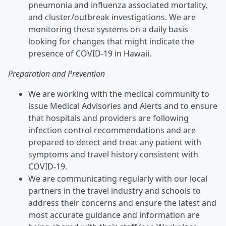
pneumonia and influenza associated mortality,
and cluster/outbreak investigations. We are
monitoring these systems on a daily basis
looking for changes that might indicate the
presence of COVID-19 in Hawaii.
Preparation and Prevention
We are working with the medical community to
issue Medical Advisories and Alerts and to ensure
that hospitals and providers are following
infection control recommendations and are
prepared to detect and treat any patient with
symptoms and travel history consistent with
COVID-19.
We are communicating regularly with our local
partners in the travel industry and schools to
address their concerns and ensure the latest and
most accurate guidance and information are