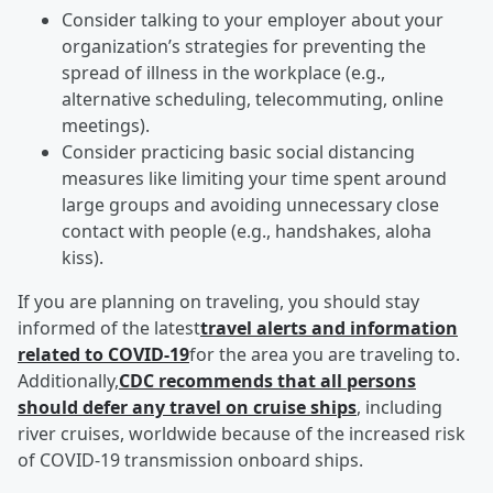
Consider talking to your employer about your
organization’s strategies for preventing the
spread of illness in the workplace (e.g.,
alternative scheduling, telecommuting, online
meetings).
Consider practicing basic social distancing
measures like limiting your time spent around
large groups and avoiding unnecessary close
contact with people (e.g., handshakes, aloha
kiss).
If you are planning on traveling, you should stay
informed of the latest
travel alerts and information
related to COVID-19
for the area you are traveling to.
Additionally,
CDC recommends that all persons
should defer any travel on cruise ships
, including
river cruises, worldwide because of the increased risk
of COVID-19 transmission onboard ships.