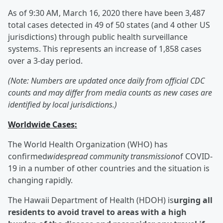
As of 9:30 AM, March 16, 2020 there have been 3,487
total cases detected in 49 of 50 states (and 4 other US
jurisdictions) through public health surveillance
systems. This represents an increase of 1,858 cases
over a 3-day period.
(Note: Numbers are updated once daily from official CDC
counts and may differ from media counts as new cases are
identified by local jurisdictions.)
Worldwide Cases:
The World Health Organization (WHO) has
confirmed
widespread community transmission
of COVID-
19 in a number of other countries and the situation is
changing rapidly.
The Hawaii Department of Health (HDOH) is
urging all
residents to avoid travel to areas with a high