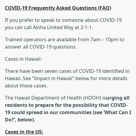
COVID-19 Frequently Asked Questions (FAQ)
If you prefer to speak to someone about COVID-19
you can call Aloha United Way at 2-1-1.
Trained operators are available from 7am – 10pm to
answer all COVID-19 questions.
Cases in Hawaii:
There have been seven cases of COVID-19 identified in
Hawaii. See “Impact in Hawaii” below for more details
about these cases.
The Hawaii Department of Health (HDOH) is
urging all
residents to prepare for the possibility that COVID-
19 could spread in our communities (see ‘What Can I
Do?’, below).
Cases in the US: