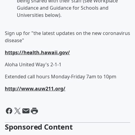
being shared with their staff (see Workplace
Guidance and Guidance for Schools and
Universities below).
Sign up for "the latest updates on the new coronavirus
disease"
https://health.hawaii.gov/
Aloha United Way's 2-1-1
Extended call hours Monday-Friday 7am to 10pm
http://www.auw211.org/
Sponsored Content