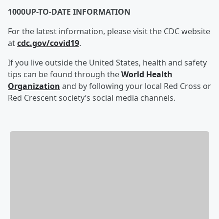
1000UP-TO-DATE INFORMATION
For the latest information, please visit the CDC website
at
cdc.gov/covid19
.
If you live outside the United States, health and safety
tips can be found through the
World Health
Organization
and by following your local Red Cross or
Red Crescent society’s social media channels.