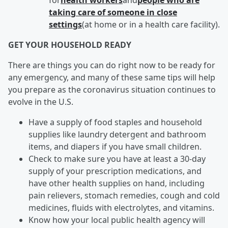
for
health workers
and
people who are
taking care of someone in close
settings
(at home or in a health care facility).
GET YOUR HOUSEHOLD READY
There are things you can do right now to be ready for
any emergency, and many of these same tips will help
you prepare as the coronavirus situation continues to
evolve in the U.S.
Have a supply of food staples and household
supplies like laundry detergent and bathroom
items, and diapers if you have small children.
Check to make sure you have at least a 30-day
supply of your prescription medications, and
have other health supplies on hand, including
pain relievers, stomach remedies, cough and cold
medicines, fluids with electrolytes, and vitamins.
Know how your local public health agency will