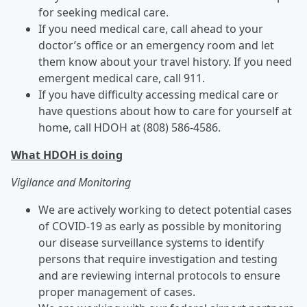
for seeking medical care.
If you need medical care, call ahead to your
doctor’s office or an emergency room and let
them know about your travel history. If you need
emergent medical care, call 911.
If you have difficulty accessing medical care or
have questions about how to care for yourself at
home, call HDOH at (808) 586-4586.
What HDOH is doing
Vigilance and Monitoring
We are actively working to detect potential cases
of COVID-19 as early as possible by monitoring
our disease surveillance systems to identify
persons that require investigation and testing
and are reviewing internal protocols to ensure
proper management of cases.