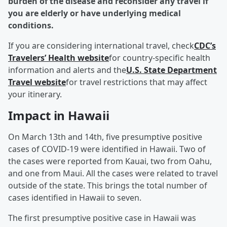
burden of the disease and reconsider any travel if
you are elderly or have underlying medical
conditions.
If you are considering international travel, check
CDC’s
Travelers’ Health website
for country-specific health
information and alerts and the
U.S. State Department
Travel website
for travel restrictions that may affect
your itinerary.
Impact in Hawaii
On March 13th and 14th, five presumptive positive
cases of COVID-19 were identified in Hawaii. Two of
the cases were reported from Kauai, two from Oahu,
and one from Maui. All the cases were related to travel
outside of the state. This brings the total number of
cases identified in Hawaii to seven.
The first presumptive positive case in Hawaii was