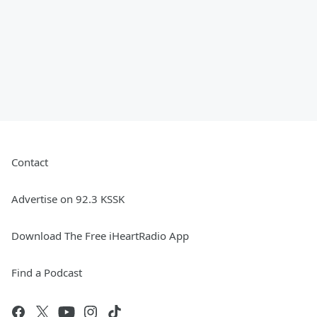
Contact
Advertise on 92.3 KSSK
Download The Free iHeartRadio App
Find a Podcast