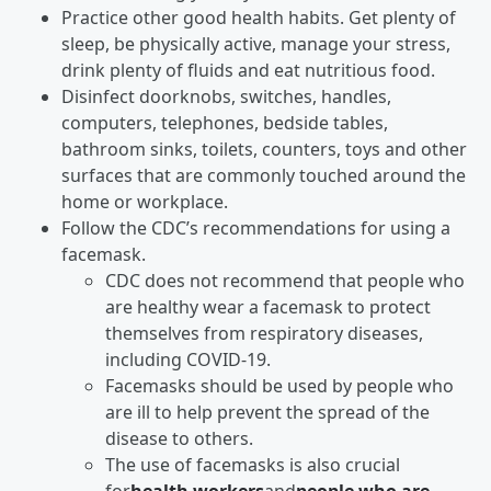
Practice other good health habits. Get plenty of
sleep, be physically active, manage your stress,
drink plenty of fluids and eat nutritious food.
Disinfect doorknobs, switches, handles,
computers, telephones, bedside tables,
bathroom sinks, toilets, counters, toys and other
surfaces that are commonly touched around the
home or workplace.
Follow the CDC’s recommendations for using a
facemask.
CDC does not recommend that people who
are healthy wear a facemask to protect
themselves from respiratory diseases,
including COVID-19.
Facemasks should be used by people who
are ill to help prevent the spread of the
disease to others.
The use of facemasks is also crucial