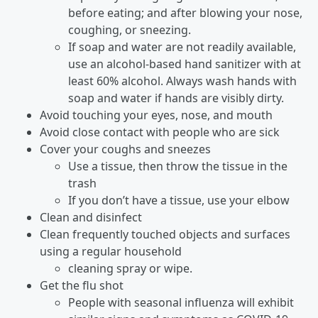
before eating; and after blowing your nose,
coughing, or sneezing.
If soap and water are not readily available,
use an alcohol-based hand sanitizer with at
least 60% alcohol. Always wash hands with
soap and water if hands are visibly dirty.
Avoid touching your eyes, nose, and mouth
Avoid close contact with people who are sick
Cover your coughs and sneezes
Use a tissue, then throw the tissue in the
trash
If you don’t have a tissue, use your elbow
Clean and disinfect
Clean frequently touched objects and surfaces
using a regular household
cleaning spray or wipe.
Get the flu shot
People with seasonal influenza will exhibit