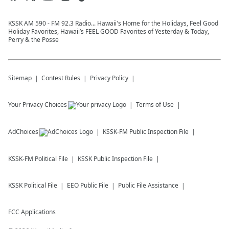
KSSK AM 590 - FM 92.3 Radio... Hawaii's Home for the Holidays, Feel Good
Holiday Favorites, Hawaii’s FEEL GOOD Favorites of Yesterday & Today,
Perry & the Posse
Sitemap
Contest Rules
Privacy Policy
Your Privacy Choices
Terms of Use
AdChoices
KSSK-FM
Public Inspection File
KSSK-FM
Political File
KSSK
Public Inspection File
KSSK
Political File
EEO Public File
Public File Assistance
FCC Applications