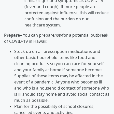
similar signs and symptoms as COVID-19
(fever and cough). If more people are
protected against influenza, this will reduce
confusion and the burden on our
healthcare system.
Prepare
– You can prepare
now
for a potential outbreak
of COVID-19 in Hawaii:
Stock up on all prescription medications and
other basic household items like food and
cleaning products so you can care for yourself
and your family at home if someone becomes ill.
Supplies of these items may be affected in the
event of a pandemic. Anyone who becomes ill
and who is a household contact of someone who
is ill should stay home and avoid social contact as
much as possible.
Plan for the possibility of school closures,
cancelled events and activities.