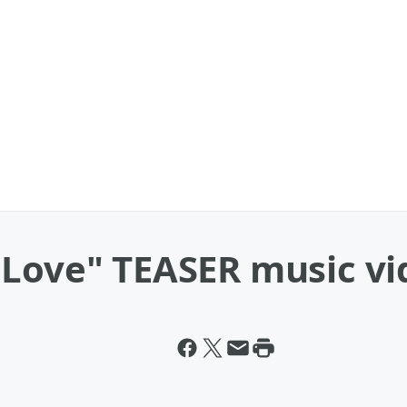
 Love" TEASER music vi