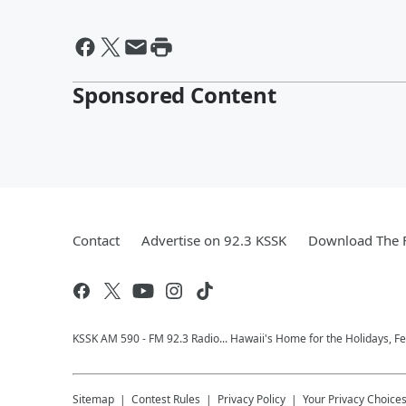
Sponsored Content
Contact
Advertise on 92.3 KSSK
Download The F
KSSK AM 590 - FM 92.3 Radio... Hawaii's Home for the Holidays, F
Sitemap
Contest Rules
Privacy Policy
Your Privacy Choice