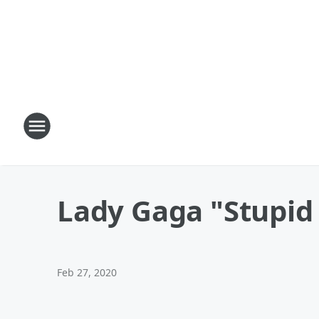
Lady Gaga "Stupid
Feb 27, 2020