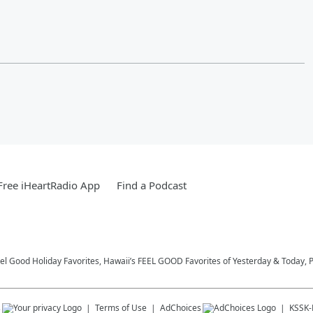
ree iHeartRadio App
Find a Podcast
eel Good Holiday Favorites, Hawaii’s FEEL GOOD Favorites of Yesterday & Today, 
s
Terms of Use
AdChoices
KSSK