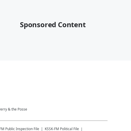
Sponsored Content
Perry & the Posse
-FM
Public Inspection File
KSSK-FM
Political File