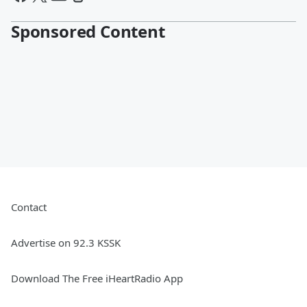
Sponsored Content
Contact
Advertise on 92.3 KSSK
Download The Free iHeartRadio App