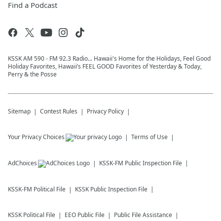
Find a Podcast
KSSK AM 590 - FM 92.3 Radio... Hawaii's Home for the Holidays, Feel Good
Holiday Favorites, Hawaii’s FEEL GOOD Favorites of Yesterday & Today,
Perry & the Posse
Sitemap
Contest Rules
Privacy Policy
Your Privacy Choices
Terms of Use
AdChoices
KSSK-FM
Public Inspection File
KSSK-FM
Political File
KSSK
Public Inspection File
KSSK
Political File
EEO Public File
Public File Assistance