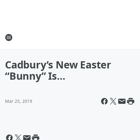
Cadbury’s New Easter
“Bunny” Is...
Mar 25, 2019