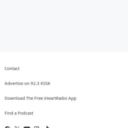
Contact
Advertise on 92.3 KSSK
Download The Free iHeartRadio App
Find a Podcast