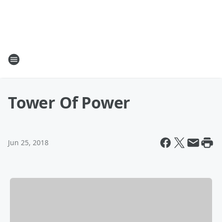
Tower Of Power
Jun 25, 2018