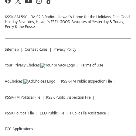
KSSK AM 590 - FM 92.3 Radio... Hawaii's Home for the Holidays, Feel Good
Holiday Favorites, Hawaii’s FEEL GOOD Favorites of Yesterday & Today,
Perry & the Posse
Sitemap
Contest Rules
Privacy Policy
Your Privacy Choices
Terms of Use
AdChoices
KSSK-FM
Public Inspection File
KSSK-FM
Political File
KSSK
Public Inspection File
KSSK
Political File
EEO Public File
Public File Assistance
FCC Applications