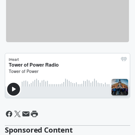
Sponsored Content