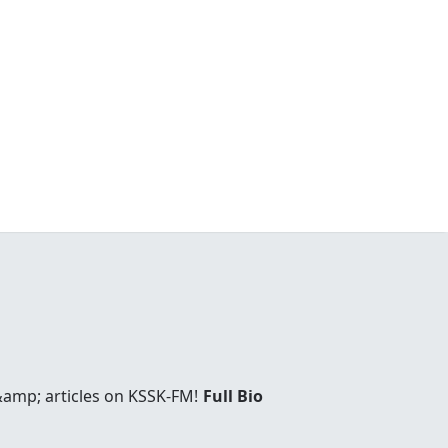
&amp; articles on KSSK-FM!
Full Bio