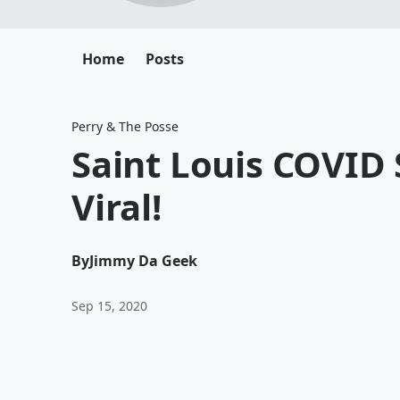
Home
Posts
Perry & The Posse
Saint Louis COVID 
Viral!
By
Jimmy Da Geek
Sep 15, 2020