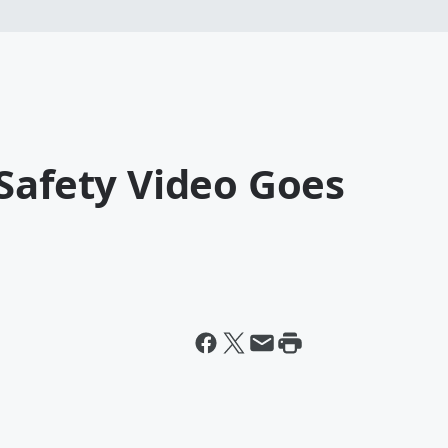
Safety Video Goes