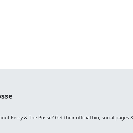
osse
ut Perry & The Posse? Get their official bio, social pages 