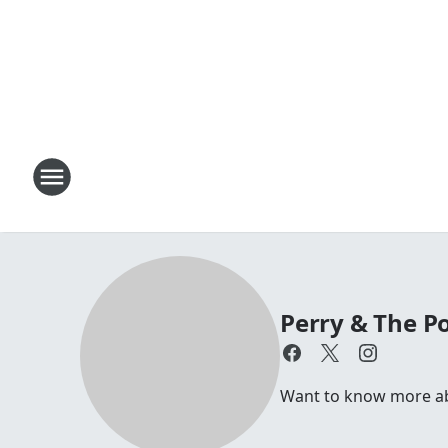
Perry & The P
Want to know more abo