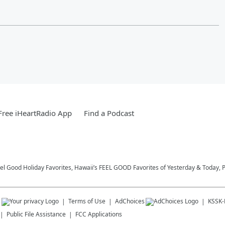
ree iHeartRadio App
Find a Podcast
eel Good Holiday Favorites, Hawaii’s FEEL GOOD Favorites of Yesterday & Today, 
s
Terms of Use
AdChoices
KSSK
Public File Assistance
FCC Applications