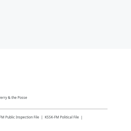
Perry & the Posse
-FM
Public Inspection File
KSSK-FM
Political File