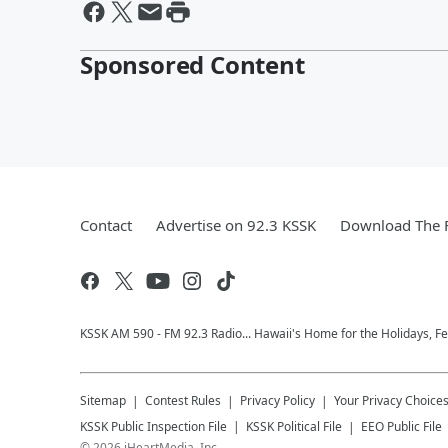
Sponsored Content
Contact
Advertise on 92.3 KSSK
Download The F
KSSK AM 590 - FM 92.3 Radio... Hawaii's Home for the Holidays, F
Sitemap
Contest Rules
Privacy Policy
Your Privacy Choice
KSSK
Public Inspection File
KSSK
Political File
EEO Public File
©
2026
iHeartMedia, Inc.