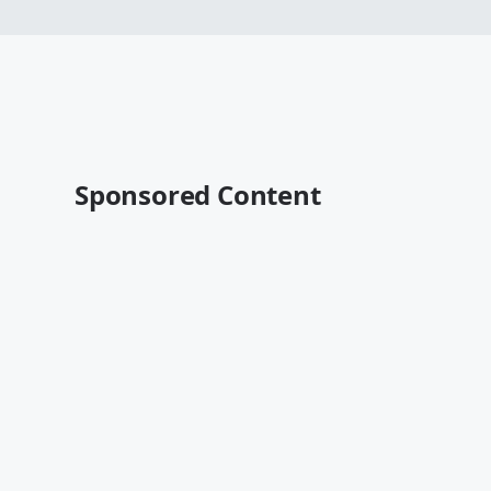
Sponsored Content