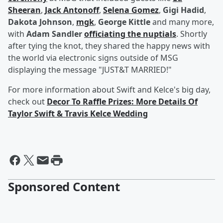
Sheeran
,
Jack Antonoff
,
Selena Gomez
,
Gigi Hadid
,
Dakota Johnson
,
mgk
,
George Kittle
and many more,
with
Adam Sandler
officiating the nuptials
. Shortly
after tying the knot, they shared the happy news with
the world via electronic signs outside of MSG
displaying the message "JUST&T MARRIED!"
For more information about Swift and Kelce's big day,
check out
Decor To Raffle Prizes: More Details Of
Taylor Swift & Travis Kelce Wedding
Sponsored Content