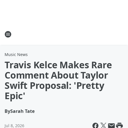
Music News
Travis Kelce Makes Rare
Comment About Taylor
Swift Proposal: 'Pretty
Epic'
By
Sarah Tate
Jul 8, 2026