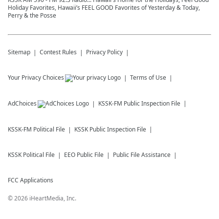
Holiday Favorites, Hawaii’s FEEL GOOD Favorites of Yesterday & Today,
Perry & the Posse
Sitemap
Contest Rules
Privacy Policy
Your Privacy Choices
Terms of Use
AdChoices
KSSK-FM
Public Inspection File
KSSK-FM
Political File
KSSK
Public Inspection File
KSSK
Political File
EEO Public File
Public File Assistance
FCC Applications
©
2026
iHeartMedia, Inc.