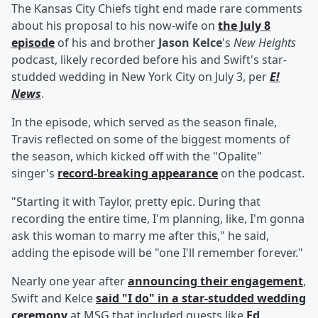
The Kansas City Chiefs tight end made rare comments
about his proposal to his now-wife on
the July 8
episode
of his and brother
Jason Kelce
's
New Heights
podcast, likely recorded before his and Swift's star-
studded wedding in New York City on July 3, per
E!
News
.
In the episode, which served as the season finale,
Travis reflected on some of the biggest moments of
the season, which kicked off with the "Opalite"
singer's
record-breaking appearance
on the podcast.
"Starting it with Taylor, pretty epic. During that
recording the entire time, I'm planning, like, I'm gonna
ask this woman to marry me after this," he said,
adding the episode will be "one I'll remember forever."
Nearly one year after
announcing their engagement
,
Swift and Kelce
said "I do" in a star-studded wedding
ceremony
at MSG that included guests like
Ed