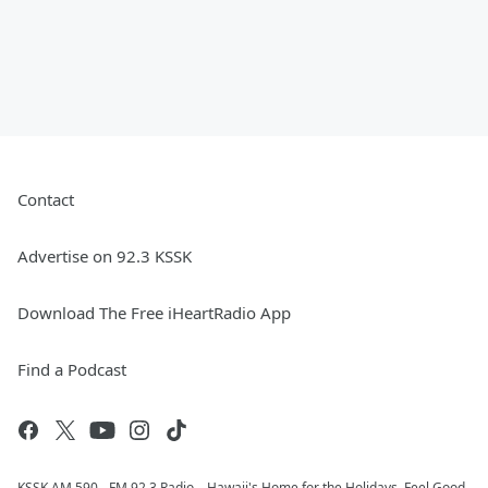
Contact
Advertise on 92.3 KSSK
Download The Free iHeartRadio App
Find a Podcast
KSSK AM 590 - FM 92.3 Radio... Hawaii's Home for the Holidays, Feel Good