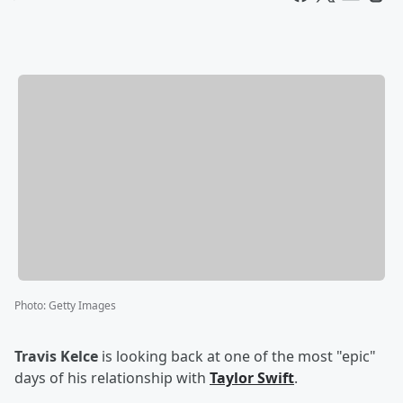
Photo
:
Getty Images
Travis Kelce
is looking back at one of the most "epic"
days of his relationship with
Taylor Swift
.