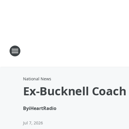
National News
Ex-Bucknell Coach
By
iHeartRadio
Jul 7, 2026