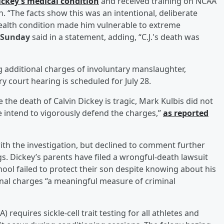
ickey’s medical condition
and received training on NCAA
. “The facts show this was an intentional, deliberate
health condition made him vulnerable to extreme
 Sunday
said in a statement, adding, “C.J.'s death was
ing additional charges of involuntary manslaughter,
 court hearing is scheduled for July 28.
e the death of Calvin Dickey is tragic, Mark Kulbis did not
We intend to vigorously defend the charges,”
as reported
with the investigation, but declined to comment further
s. Dickey’s parents have filed a wrongful-death lawsuit
chool failed to protect their son despite knowing about his
minal charges “a meaningful measure of criminal
 requires sickle-cell trait testing for all athletes and