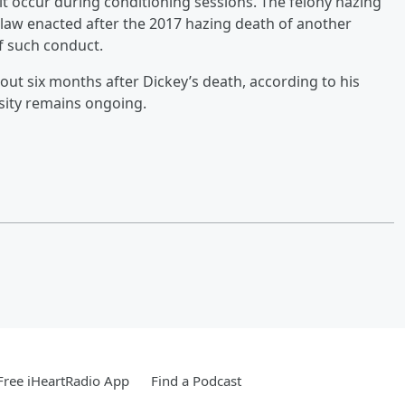
it occur during conditioning sessions. The felony hazing
 law enacted after the 2017 hazing death of another
f such conduct.
about six months after Dickey’s death, according to his
ersity remains ongoing.
ree iHeartRadio App
Find a Podcast