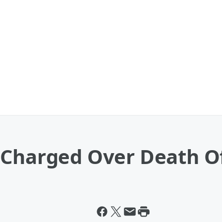
 Charged Over Death O