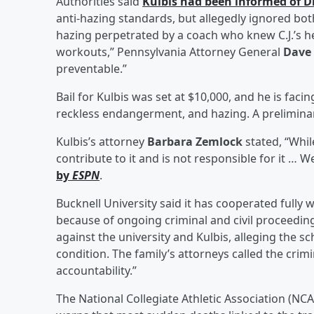
Authorities said
Kulbis had been informed of D
anti-hazing standards, but allegedly ignored both
hazing perpetrated by a coach who knew C.J.’s 
workouts,” Pennsylvania Attorney General
Dave
preventable.”
Bail for Kulbis was set at $10,000, and he is fac
reckless endangerment, and hazing. A preliminary
Kulbis’s attorney
Barbara Zemlock
stated, “Whil
contribute to it and is not responsible for it … 
by
ESPN
.
Bucknell University said it has cooperated fully 
because of ongoing criminal and civil proceeding
against the university and Kulbis, alleging the s
condition. The family’s attorneys called the cri
accountability.”
The National Collegiate Athletic Association (NCAA)