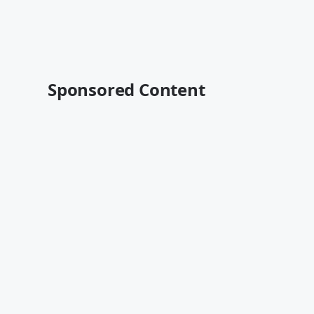
Sponsored Content