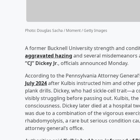
Photo
:
Douglas Sacha / Moment / Getty Images
A former Bucknell University strength and condi
aggravated hazing
and several misdemeanors af
“CJ” Dickey Jr
., officials announced Monday.
According to the Pennsylvania Attorney General’
July 2024
after Kulbis instructed him and other 
plank drills. Dickey, who had sickle-cell trait
visibly struggling before passing out. Kulbis, the 
consciousness. Dickey later died at a hospital t
was due to a combination of the vigorous exercise
rhabdomyolysis, a rare but serious condition cau
attorney general’s office.