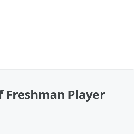
f Freshman Player