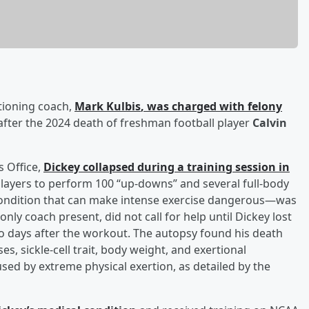
tioning coach,
Mark Kulbis
, was charged with felony
ter the 2024 death of freshman football player
Calvin
s Office,
Dickey collapsed during a training session in
players to perform 100 “up-downs” and several full-body
—a condition that can make intense exercise dangerous—was
only coach present, did not call for help until Dickey lost
wo days after the workout. The autopsy found his death
s, sickle-cell trait, body weight, and exertional
sed by extreme physical exertion, as detailed by the