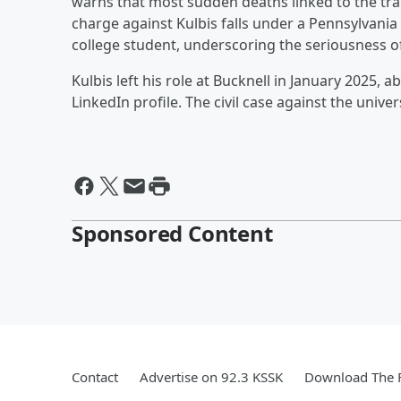
warns that most sudden deaths linked to the tra
charge against Kulbis falls under a Pennsylvania
college student, underscoring the seriousness o
Kulbis left his role at Bucknell in January 2025, 
LinkedIn profile. The civil case against the univ
Sponsored Content
Contact
Advertise on 92.3 KSSK
Download The F