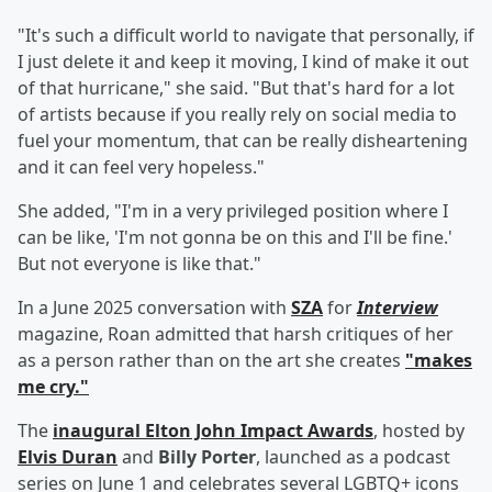
"It's such a difficult world to navigate that personally, if
I just delete it and keep it moving, I kind of make it out
of that hurricane," she said. "But that's hard for a lot
of artists because if you really rely on social media to
fuel your momentum, that can be really disheartening
and it can feel very hopeless."
She added, "I'm in a very privileged position where I
can be like, 'I'm not gonna be on this and I'll be fine.'
But not everyone is like that."
In a June 2025 conversation with
SZA
for
Interview
magazine, Roan admitted that harsh critiques of her
as a person rather than on the art she creates
"makes
me cry."
The
inaugural Elton John Impact Awards
, hosted by
Elvis Duran
and
Billy Porter
, launched as a podcast
series on June 1 and celebrates several LGBTQ+ icons