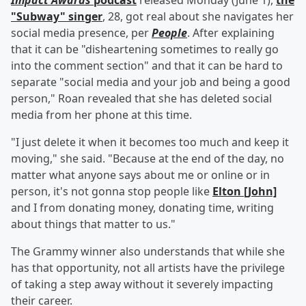
Impact Awards
podcast
released Monday (June 1),
the
"Subway" singer
, 28, got real about she navigates her
social media presence, per
People
. After explaining
that it can be "disheartening sometimes to really go
into the comment section" and that it can be hard to
separate "social media and your job and being a good
person," Roan revealed that she has deleted social
media from her phone at this time.
"I just delete it when it becomes too much and keep it
moving," she said. "Because at the end of the day, no
matter what anyone says about me or online or in
person, it's not gonna stop people like
Elton [John]
and I from donating money, donating time, writing
about things that matter to us."
The Grammy winner also understands that while she
has that opportunity, not all artists have the privilege
of taking a step away without it severely impacting
their career.