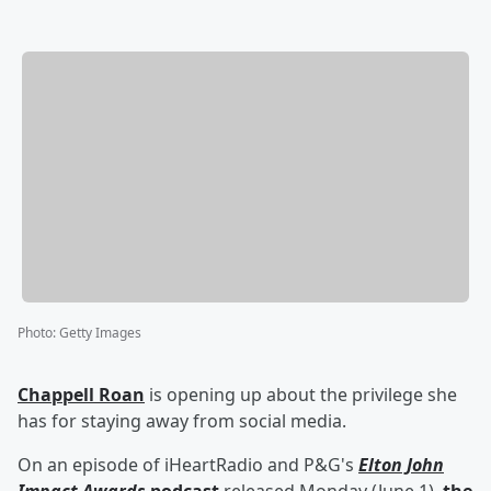
Photo
:
Getty Images
Chappell Roan
is opening up about the privilege she
has for staying away from social media.
On an episode of iHeartRadio and P&G's
Elton John