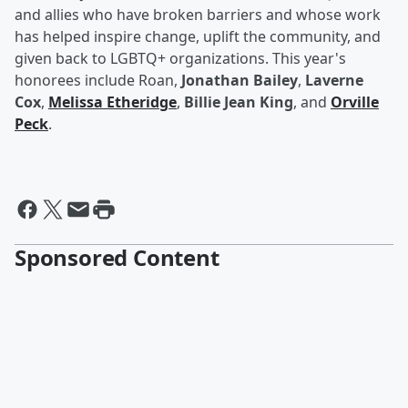
and allies who have broken barriers and whose work
has helped inspire change, uplift the community, and
given back to LGBTQ+ organizations. This year's
honorees include Roan,
Jonathan Bailey
,
Laverne
Cox
,
Melissa Etheridge
,
Billie Jean King
, and
Orville
Peck
.
Sponsored Content