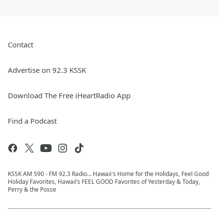
Contact
Advertise on 92.3 KSSK
Download The Free iHeartRadio App
Find a Podcast
KSSK AM 590 - FM 92.3 Radio... Hawaii's Home for the Holidays, Feel Good
Holiday Favorites, Hawaii’s FEEL GOOD Favorites of Yesterday & Today,
Perry & the Posse