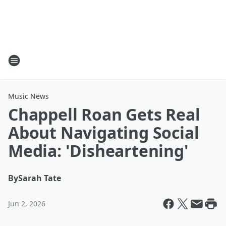
Music News
Chappell Roan Gets Real
About Navigating Social
Media: 'Disheartening'
By
Sarah Tate
Jun 2, 2026