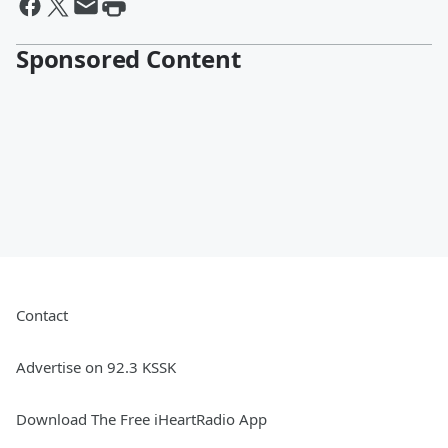
Sponsored Content
Contact
Advertise on 92.3 KSSK
Download The Free iHeartRadio App