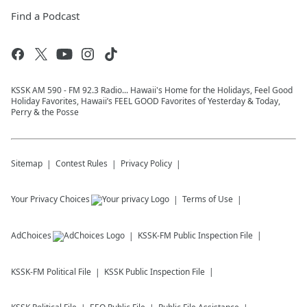
Find a Podcast
KSSK AM 590 - FM 92.3 Radio... Hawaii's Home for the Holidays, Feel Good
Holiday Favorites, Hawaii’s FEEL GOOD Favorites of Yesterday & Today,
Perry & the Posse
Sitemap
Contest Rules
Privacy Policy
Your Privacy Choices
Terms of Use
AdChoices
KSSK-FM
Public Inspection File
KSSK-FM
Political File
KSSK
Public Inspection File