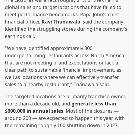
The closures will affect roughly 21% of the chain's
global sales and target locations that have failed to
meet performance benchmarks. Papa John's chief
financial officer,
Ravi Thanawala
, said the company
identified the struggling stores during the company's
earnings call.
"We have identified approximately 300
underperforming restaurants across North America
that are not meeting brand expectations or lack a
clear path to sustainable financial improvement, as
well as locations where we can effectively transfer
sales to a nearby restaurant," Thanawala said.
The targeted locations are primarily franchise-owned,
more than a decade old, and
generate less than
$600,000 in annual sales
. Most of the closures —
around 200 — are expected to happen this year, with
the remaining roughly 100 shutting down in 2027.