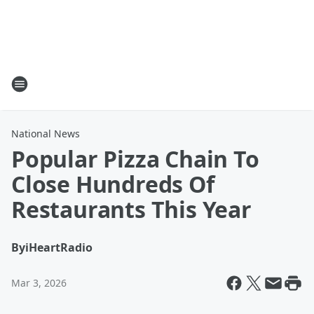
National News
Popular Pizza Chain To
Close Hundreds Of
Restaurants This Year
By
iHeartRadio
Mar 3, 2026