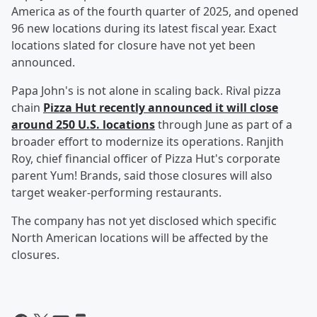
America as of the fourth quarter of 2025, and opened
96 new locations during its latest fiscal year. Exact
locations slated for closure have not yet been
announced.
Papa John's is not alone in scaling back. Rival pizza
chain
Pizza Hut recently announced it will close
around 250 U.S. locations
through June as part of a
broader effort to modernize its operations. Ranjith
Roy, chief financial officer of Pizza Hut's corporate
parent Yum! Brands, said those closures will also
target weaker-performing restaurants.
The company has not yet disclosed which specific
North American locations will be affected by the
closures.