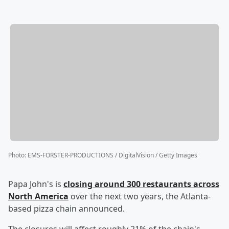
Photo
:
EMS-FORSTER-PRODUCTIONS / DigitalVision / Getty Images
Papa John's is
closing around 300 restaurants across
North America
over the next two years, the Atlanta-
based pizza chain announced.