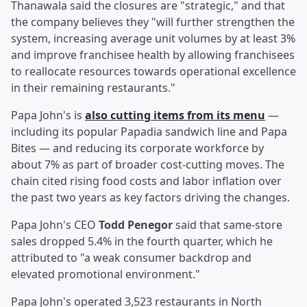
Thanawala said the closures are "strategic," and that
the company believes they "will further strengthen the
system, increasing average unit volumes by at least 3%
and improve franchisee health by allowing franchisees
to reallocate resources towards operational excellence
in their remaining restaurants."
Papa John's is
also cutting items from its menu
—
including its popular Papadia sandwich line and Papa
Bites — and reducing its corporate workforce by
about 7% as part of broader cost-cutting moves. The
chain cited rising food costs and labor inflation over
the past two years as key factors driving the changes.
Papa John's CEO
Todd Penegor
said that same-store
sales dropped 5.4% in the fourth quarter, which he
attributed to "a weak consumer backdrop and
elevated promotional environment."
Papa John's operated 3,523 restaurants in North