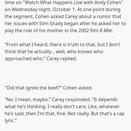
time on "Watch What Happens Live with Andy Cohen"
on Wednesday night, October 1. At one point during
the segment, Cohen asked Carey about a rumor that
her issues with Slim Shady began after he asked her to
play the role of his mother in the 2002 film
8 Mile
.
“From what I heard, there is truth to that, but I don’t
think that he actually… well, who knows who
approached who,” Carey replied.
"Did that ignite the beef?” Cohen asked.
“No. I mean, maybe,” Carey responded. “It depends
what he’s thinking. I really don’t care. Like, whatever
he’s said, then I’m that, fine. Not really. But that’s a rap
lyric.”