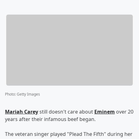
Photo
:
Getty Images
Mariah Carey
still doesn't care about
Eminem
over 20
years after their infamous beef began.
The veteran singer played "Plead The Fifth" during her