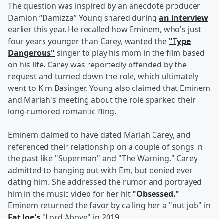
The question was inspired by an anecdote producer
Damion “Damizza” Young shared during
an interview
earlier this year. He recalled how Eminem, who's just
four years younger than Carey, wanted the
"Type
Dangerous"
singer to play his mom in the film based
on his life. Carey was reportedly offended by the
request and turned down the role, which ultimately
went to Kim Basinger. Young also claimed that Eminem
and Mariah's meeting about the role sparked their
long-rumored romantic fling.
Eminem claimed to have dated Mariah Carey, and
referenced their relationship on a couple of songs in
the past like "Superman" and "The Warning." Carey
admitted to hanging out with Em, but denied ever
dating him. She addressed the rumor and portrayed
him in the music video for her hit
"Obsessed."
Eminem returned the favor by calling her a "nut job" in
Fat Joe's
"Lord Above" in 2019.