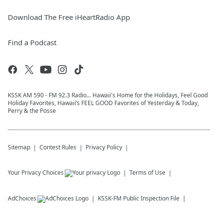
Download The Free iHeartRadio App
Find a Podcast
KSSK AM 590 - FM 92.3 Radio... Hawaii's Home for the Holidays, Feel Good
Holiday Favorites, Hawaii’s FEEL GOOD Favorites of Yesterday & Today,
Perry & the Posse
Sitemap
Contest Rules
Privacy Policy
Your Privacy Choices
Terms of Use
AdChoices
KSSK-FM
Public Inspection File