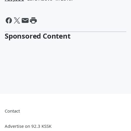
Sponsored Content
Contact
Advertise on 92.3 KSSK