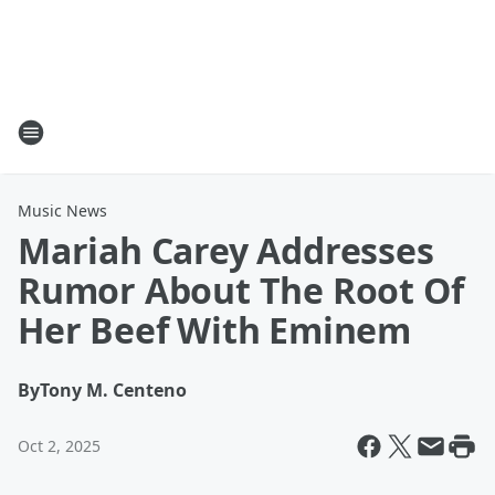
Music News
Mariah Carey Addresses
Rumor About The Root Of
Her Beef With Eminem
By
Tony M. Centeno
Oct 2, 2025