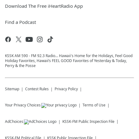
Download The Free iHeartRadio App
Find a Podcast
KSSK AM 590 - FM 92.3 Radio... Hawaii's Home for the Holidays, Feel Good
Holiday Favorites, Hawaii’s FEEL GOOD Favorites of Yesterday & Today,
Perry & the Posse
Sitemap
Contest Rules
Privacy Policy
Your Privacy Choices
Terms of Use
AdChoices
KSSK-FM
Public Inspection File
KSSK-FM
Political File
KSSK
Public Inspection File