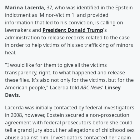
Marina Lacerda
, 37, who was identified in the Epstein
indictment as 'Minor-Victim 1' and provided
information that led to his conviction, is calling on
lawmakers and
President
Donald Trump
's
administration to release records related to the case
in order to help victims of his sex trafficking of minors
heal.
"I would like for them to give all the victims
transparency, right, to what happened and release
these files. It's also not only for the victims, but for the
American people," Lacerda told
ABC News
'
Linsey
Davis
.
Lacerda was initially contacted by federal investigators
in 2008, however, Epstein secured a non-prosecution
agreement with federal prosecutors before she could
tell a grand jury about her allegations of childhood sex
abuse against him. Investigators contacted her again