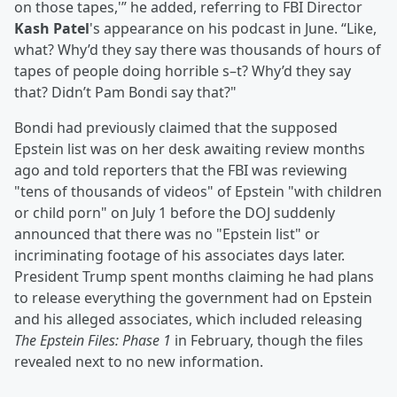
on those tapes,'” he added, referring to FBI Director
Kash Patel
's appearance on his podcast in June. “Like,
what? Why’d they say there was thousands of hours of
tapes of people doing horrible s–t? Why’d they say
that? Didn’t Pam Bondi say that?"
Bondi had previously claimed that the supposed
Epstein list was on her desk awaiting review months
ago and told reporters that the FBI was reviewing
"tens of thousands of videos" of Epstein "with children
or child porn" on July 1 before the DOJ suddenly
announced that there was no "Epstein list" or
incriminating footage of his associates days later.
President Trump spent months claiming he had plans
to release everything the government had on Epstein
and his alleged associates, which included releasing
The Epstein Files: Phase 1
in February, though the files
revealed next to no new information.