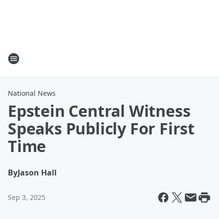
National News
Epstein Central Witness
Speaks Publicly For First
Time
By
Jason Hall
Sep 3, 2025