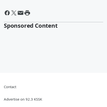
Sponsored Content
Contact
Advertise on 92.3 KSSK