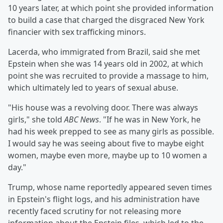
10 years later, at which point she provided information
to build a case that charged the disgraced New York
financier with sex trafficking minors.
Lacerda, who immigrated from Brazil, said she met
Epstein when she was 14 years old in 2002, at which
point she was recruited to provide a massage to him,
which ultimately led to years of sexual abuse.
"His house was a revolving door. There was always
girls," she told
ABC News
. "If he was in New York, he
had his week prepped to see as many girls as possible.
I would say he was seeing about five to maybe eight
women, maybe even more, maybe up to 10 women a
day."
Trump, whose name reportedly appeared seven times
in Epstein's flight logs, and his administration have
recently faced scrutiny for not releasing more