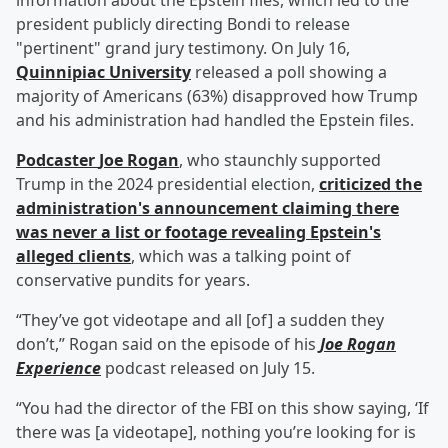
information about the Epstein files, which led to the
president publicly directing Bondi to release
"pertinent" grand jury testimony. On July 16,
Quinnipiac University
released a poll showing a
majority of Americans (63%) disapproved how Trump
and his administration had handled the Epstein files.
Podcaster
Joe Rogan
, who staunchly supported
Trump in the 2024 presidential election,
criticized the
administration's announcement claiming there
was never a list or footage revealing Epstein's
alleged clients
, which was a talking point of
conservative pundits for years.
“They’ve got videotape and all [of] a sudden they
don’t,” Rogan said on the episode of his
Joe Rogan
Experience
podcast released on July 15.
“You had the director of the FBI on this show saying, ‘If
there was [a videotape], nothing you’re looking for is