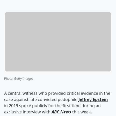
Photo
:
Getty Images
A central witness who provided critical evidence in the
case against late convicted pedophile
Jeffrey Epstein
in 2019 spoke publicly for the first time during an
exclusive interview with
ABC News
this week.